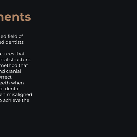
ments
ed field of
ed dentists
ctures that
tal structure.
 method that
nd cranial
orrect
teeth when
al dental
hten misaligned
to achieve the