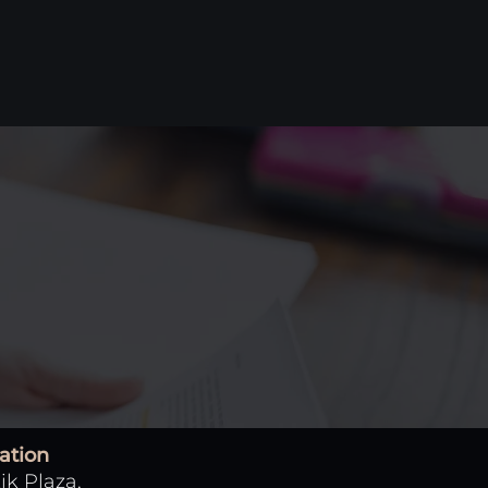
ation
ik Plaza,