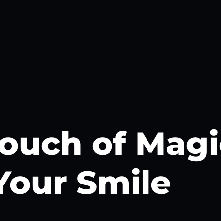
ouch of Magi
Your Smile