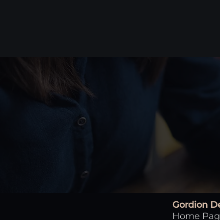
Gordion D
Home Pag