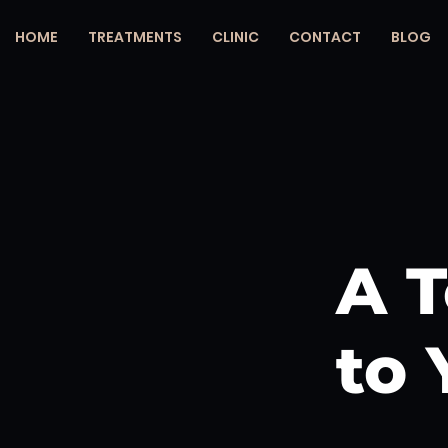
HOME
TREATMENTS
CLINIC
CONTACT
BLOG
A T
to 