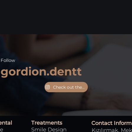
Follow
gordion.dentt
Check out the Instagram page
ental
Treatments
Contact Inform
Smile Design
e
Kızılırmak, Mek