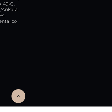
k 49-G,
/Ankara
 94
ntal.co
<