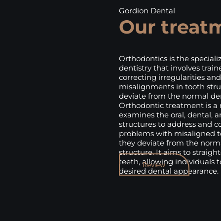
Gordion Dental
Our treat
Orthodontics is the specializ
dentistry that involves train
correcting irregularities and
misalignments in tooth stru
deviate from the normal den
Orthodontic treatment is a
examines the oral, dental, a
structures to address and c
problems with misaligned 
they deviate from the norm
structure. It aims to straig
teeth, allowing individuals 
Review
desired dental appearance.