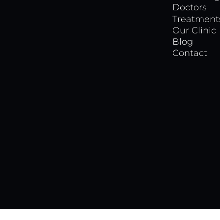
Doctors
Treatment
Our Clinic
Blog
Contact