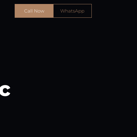
Call Now
WhatsApp
c