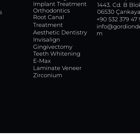
Implant Treatment
1443. Cd. B Blo
Orthodontics
06530 Çankaya
s
Root Canal
+90 532 379 47
Treatment
info@gordionde
Aesthetic Dentistry
m
Invisalign
Gingivectomy
Teeth Whitening
E-Max
Laminate Veneer
Zirconium