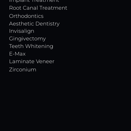
Implant Treatment
Root Canal Treatment
Orthodontics
Aesthetic Dentistry
Invisalign
Gingivectomy
Teeth Whitening
E-Max
Laminate Veneer
Zirconium