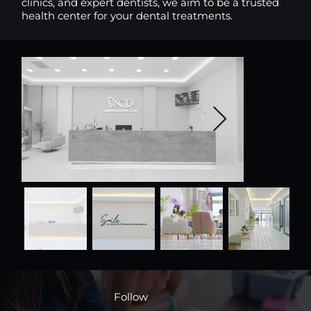
clinics, and expert dentists, we aim to be a trusted
health center for your dental treatments.
Follow