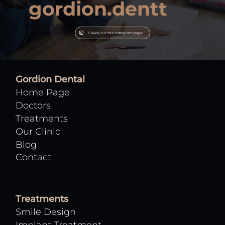
gordion.dentt
Check out the Instagram page
Gordion Dental
Home Page
Doctors
Treatments
Our Clinic
Blog
Contact
Treatments
Smile Design