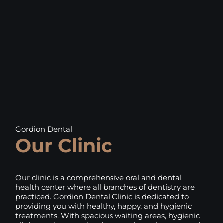
Gordion Dental
Our Clinic
Our clinic is a comprehensive oral and dental
health center where all branches of dentistry are
practiced. Gordion Dental Clinic is dedicated to
providing you with healthy, happy, and hygienic
treatments. With spacious waiting areas, hygienic