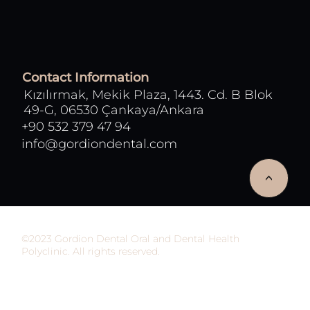
Contact Information
Kızılırmak, Mekik Plaza, 1443. Cd. B Blok
49-G, 06530 Çankaya/Ankara
+90 532 379 47 94
info@gordiondental.com
<
©2023 Gordion Dental Oral and Dental Health
Polyclinic. All rights reserved.
This site has been prepared to inform people and
does not provide health services. The information
on the site should not be used in the diagnosis and
treatment of patients in any way. All responsibility